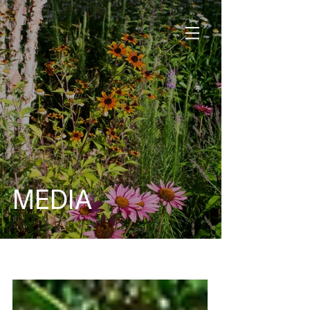
MEDIA