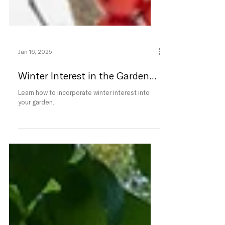
Jan 16, 2025
Winter Interest in the Garden...
Learn how to incorporate winter interest into
your garden.