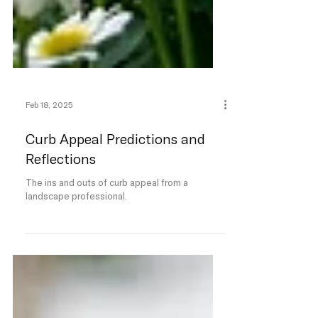
Feb 18, 2025
Curb Appeal Predictions and
Reflections
The ins and outs of curb appeal from a
landscape professional.