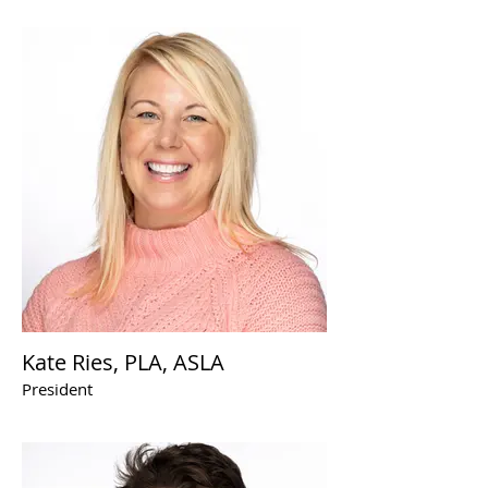
Kate Ries, PLA, ASLA
President