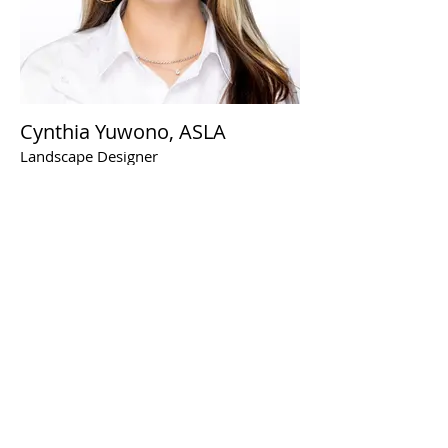
Cynthia Yuwono, ASLA
Landscape Designer