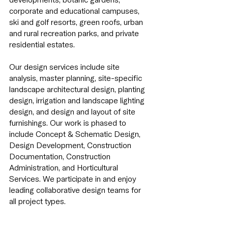
corporate and educational campuses,
ski and golf resorts, green roofs, urban
and rural recreation parks, and private
residential estates.
Our design services include site
analysis, master planning, site-specific
landscape architectural design, planting
design, irrigation and landscape lighting
design, and design
and layout of site
furnishings. Our work is phased to
include Concept & Schematic Design,
Design Development, Construction
Documentation, Construction
Administration, and Horticultural
Services. We participate in and enjoy
leading collaborative design teams for
all project types.