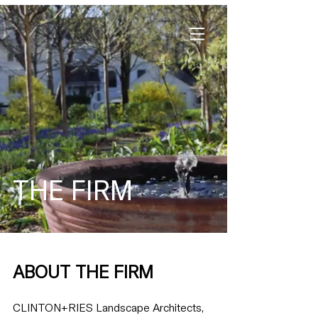
THE FIRM
ABOUT THE FIRM
CLINTON+RIES Landscape Architects,