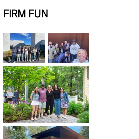
FIRM FUN