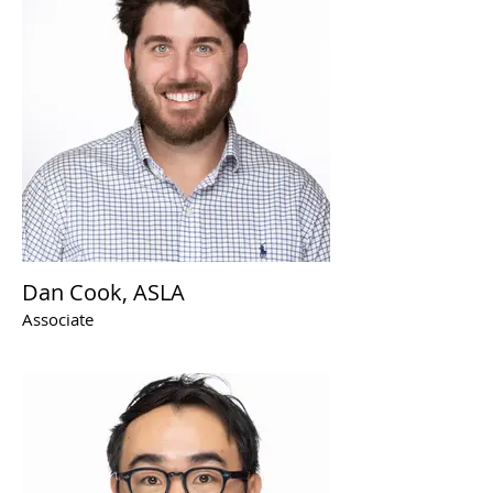
Dan Cook, ASLA
Associate