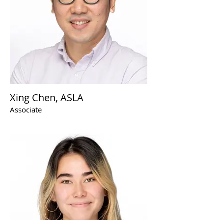
Xing Chen, ASLA
Associate