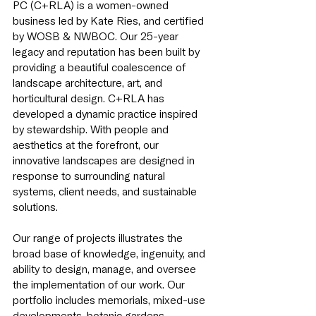
PC (C+RLA) is a women-owned
business led by Kate Ries, and certified
by WOSB & NWBOC. Our 25-year
legacy and reputation has been built by
providing a beautiful coalescence of
landscape architecture, art, and
horticultural design. C+RLA has
developed a dynamic practice inspired
by stewardship. With people and
aesthetics at the forefront, our
innovative landscapes are designed in
response to surrounding natural
systems, client needs, and sustainable
solutions.
Our range of projects illustrates the
broad base of knowledge, ingenuity, and
ability to design, manage, and oversee
the implementation of our work. Our
portfolio includes memorials, mixed-use
developments, botanic gardens,