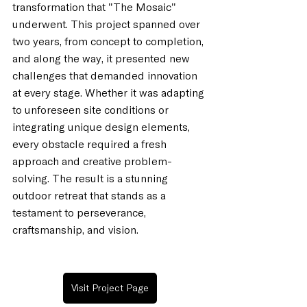
transformation that "The Mosaic" 
underwent. This project spanned over 
two years, from concept to completion, 
and along the way, it presented new 
challenges that demanded innovation 
at every stage. Whether it was adapting 
to unforeseen site conditions or 
integrating unique design elements, 
every obstacle required a fresh 
approach and creative problem-
solving. The result is a stunning 
outdoor retreat that stands as a 
testament to perseverance, 
craftsmanship, and vision.
Visit Project Page