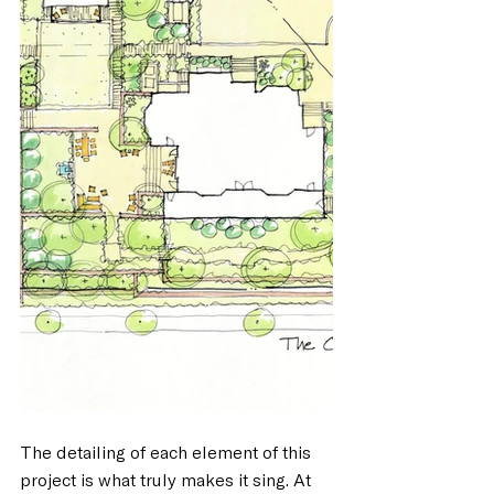
The detailing of each element of this 
project is what truly makes it sing. At 