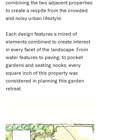
combining the two adjacent properties 
to create a respite from the crowded 
and noisy urban lifestyle. 
Each design features a mired of 
elements combined to create interest 
in every facet of the landscape. From 
water features to paving, to pocket 
gardens and seating nooks, every 
square inch of this property was 
considered in planning this garden 
retreat. 