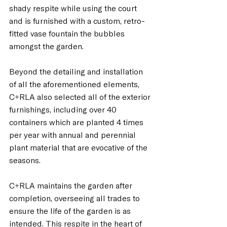
shady respite while using the court 
and is furnished with a custom, retro-
fitted vase fountain the bubbles 
amongst the garden.
Beyond the detailing and installation 
of all the aforementioned elements, 
C+RLA also selected all of the exterior 
furnishings, including over 40 
containers which are planted 4 times 
per year with annual and perennial 
plant material that are evocative of the 
seasons.  
C+RLA maintains the garden after 
completion, overseeing all trades to 
ensure the life of the garden is as 
intended. This respite in the heart of 