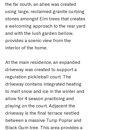
the far south, an allée was created 
using large, reclaimed granite curbing 
stones amongst Elm trees that creates 
a welcoming approach to the rear yard 
and with the lush garden bellow, 
provides a scenic view from the 
interior of the home.
At
 the main residence, an expanded 
driveway was created to support a 
regulation pickleball court. The 
driveway contains integrated heating 
to melt snow and ice in the winter and 
allow for 4 season practicing and 
playing on the court. Adjacent the 
driveway is the final terrace nestled 
between a massive Tulip Poplar and 
Black Gum tree. This area provides a 