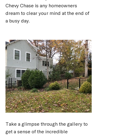
Chevy Chase is any homeowners 
dream to clear your mind at the end of 
a busy day.
Take a glimpse through the gallery to 
get a sense of the incredible 