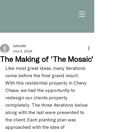
lallan99
Oct 3, 2024
The Making of 'The Mosaic'
Like most great ideas, many iterations 
come before the final grand result. 
With this residential property in Chevy 
Chase, we had the opportunity to 
redesign our clients property 
completely. The three iterations below 
along with the last were presented to 
the client. Each planting plan was 
approached with the idea of 