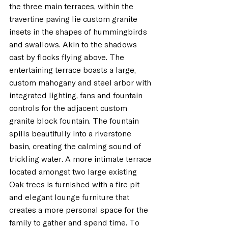
the three main terraces, within the 
travertine paving lie custom granite 
insets in the shapes of hummingbirds 
and swallows. Akin to the shadows 
cast by flocks flying above. The 
entertaining terrace boasts a large, 
custom mahogany and steel arbor with 
integrated lighting, fans and fountain 
controls for the adjacent custom 
granite block fountain. The fountain 
spills beautifully into a riverstone 
basin, creating the calming sound of 
trickling water. A more intimate terrace 
located amongst two large existing 
Oak trees is furnished with a fire pit 
and elegant lounge furniture that 
creates a more personal space for the 
family to gather and spend time. To 