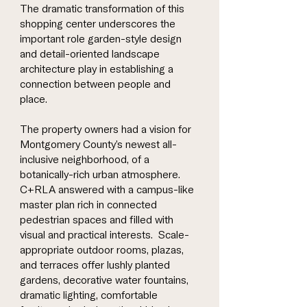
The dramatic transformation of this
shopping center underscores the
important role garden-style design
and detail-oriented landscape
architecture play in establishing a
connection between people and
place.
The property owners had a vision for
Montgomery County’s newest all-
inclusive neighborhood, of a
botanically-rich urban atmosphere.
C+RLA answered with a campus-like
master plan rich in connected
pedestrian spaces and filled with
visual and practical interests. Scale-
appropriate outdoor rooms, plazas,
and terraces offer lushly planted
gardens, decorative water fountains,
dramatic lighting, comfortable