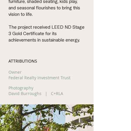
furniture, shaded seating, kids play,
and seasonal flourishes to bring this
vision to life.
The project received LEED ND Stage
3 Gold Certificate for its
achievements in sustainable energy.
ATTRIBUTIONS
Owner
Federal Realty Investment Trust
Photography
David Burroughs | C+RLA