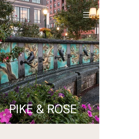
PIKE &
ROSE