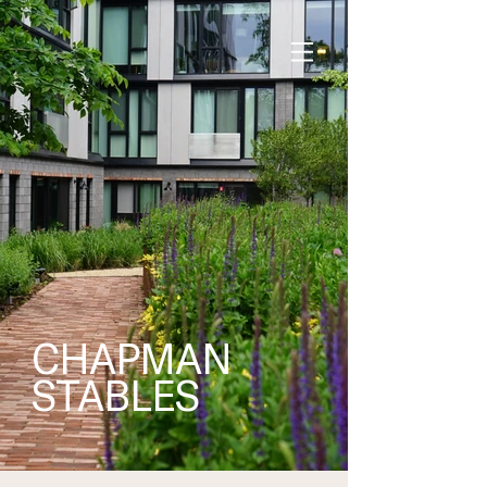
CHAPMAN
STABLES