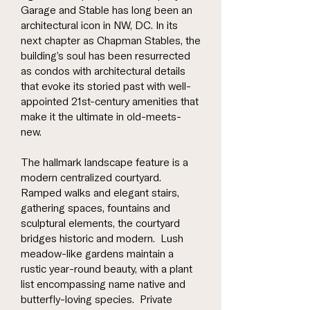
Garage and Stable has long been an
architectural icon in NW, DC. In its
next chapter as Chapman Stables, the
building’s soul has been resurrected
as condos with architectural details
that evoke its storied past with well-
appointed 21st-century amenities that
make it the ultimate in old-meets-
new.
The hallmark landscape feature is a
modern centralized courtyard.
Ramped walks and elegant stairs,
gathering spaces, fountains and
sculptural elements, the courtyard
bridges historic and modern. Lush
meadow-like gardens maintain a
rustic year-round beauty, with a plant
list encompassing name native and
butterfly-loving species. Private