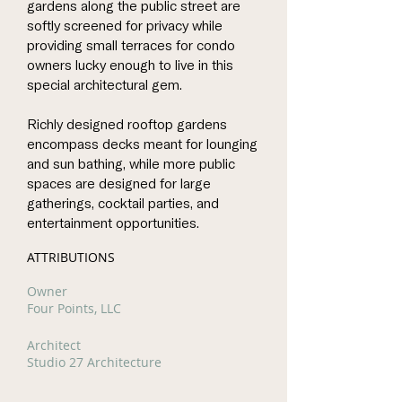
gardens along the public street are
softly screened for privacy while
providing small terraces for condo
owners lucky enough to live in this
special architectural gem.
Richly designed rooftop gardens
encompass decks meant for lounging
and sun bathing, while more public
spaces are designed for large
gatherings, cocktail parties, and
entertainment opportunities.
ATTRIBUTIONS
Owner
Four Points, LLC
Architect
Studio 27 Architecture