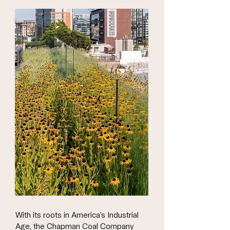
With its roots in America’s Industrial
Age, the Chapman Coal Company