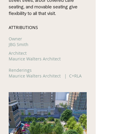
street trees, arbor covered café
seating, and movable seating give
flexibility to all that visit.
ATTRIBUTIONS
Owner
JBG Smith
Architect
Maurice Walters Architect
Renderings
Maurice Walters Architect | C+RLA