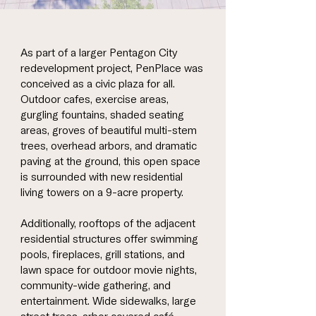
As part of a larger Pentagon City
redevelopment project, PenPlace was
conceived as a civic plaza for all.
Outdoor cafes, exercise areas,
gurgling fountains, shaded seating
areas, groves of beautiful multi-stem
trees, overhead arbors, and dramatic
paving at the ground, this open space
is surrounded with new residential
living towers on a 9-acre property.
Additionally, rooftops of the adjacent
residential structures offer swimming
pools, fireplaces, grill stations, and
lawn space for outdoor movie nights,
community-wide gathering, and
entertainment. Wide sidewalks, large