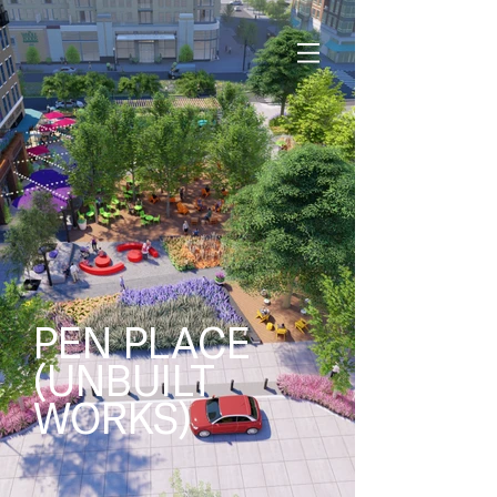
PEN PLACE
(UNBUILT
WORKS)