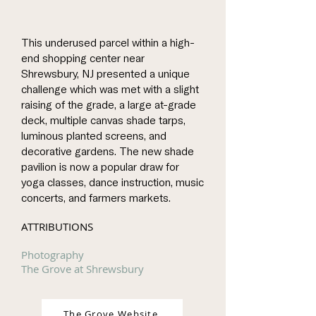
This underused parcel within a high-
end shopping center near
Shrewsbury, NJ presented a unique
challenge which was met with a slight
raising of the grade, a large at-grade
deck, multiple canvas shade tarps,
luminous planted screens, and
decorative gardens. The new shade
pavilion is now a popular draw for
yoga classes, dance instruction, music
concerts, and farmers markets.
ATTRIBUTIONS
Photography
The Grove at Shrewsbury
The Grove Website