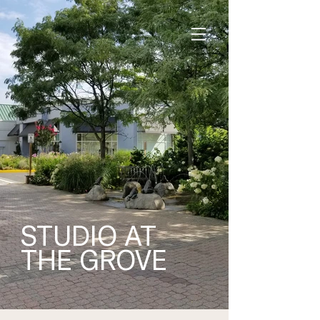
STUDIO AT
THE GROVE