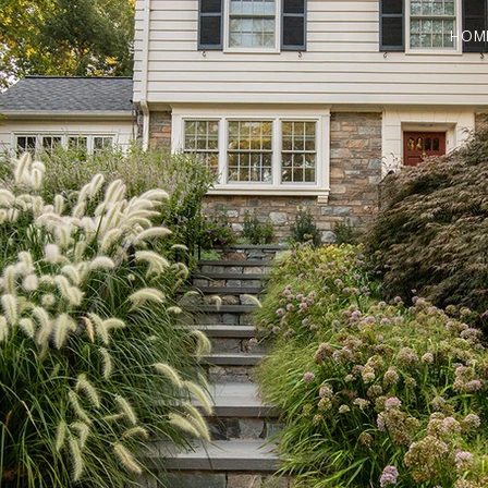
HOM
POSITION