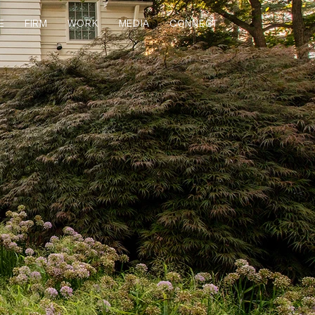
E
FIRM
WORK
MEDIA
CONNECT
S