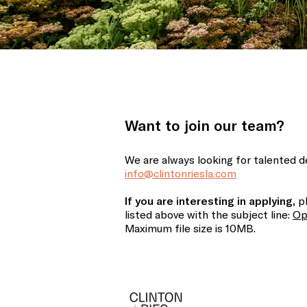
Want to join our team?
We are always looking for talented de
info@clintonriesla.com
If you are interesting in applying,
pl
listed above
with the subject line:
Op
Maximum file size is 10MB.