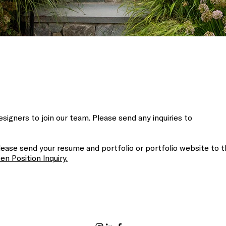
signers to join our team. Please send any inquiries to
ease send your resume and portfolio or portfolio website to t
en Position Inquiry.