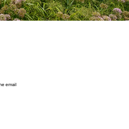
he email